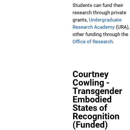
Students can fund their
research through private
grants,
Undergraduate
Research Academy
(URA),
other funding through the
Office of Research
.
Courtney
Cowling -
Transgender
Embodied
States of
Recognition
(Funded)