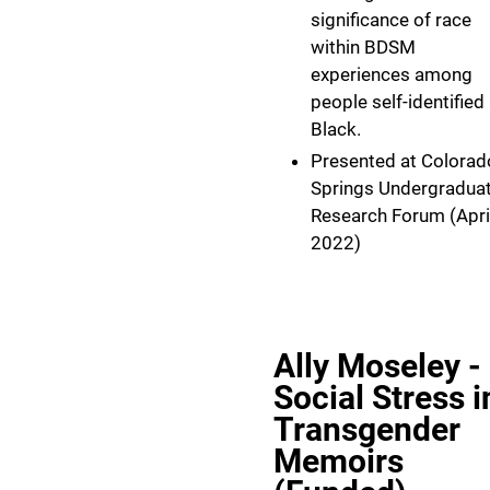
significance of race
within BDSM
experiences among
people self-identified
Black.
Presented at Colorad
Springs Undergradua
Research Forum (Apri
2022)
Ally Moseley -
Social Stress i
Transgender
Memoirs