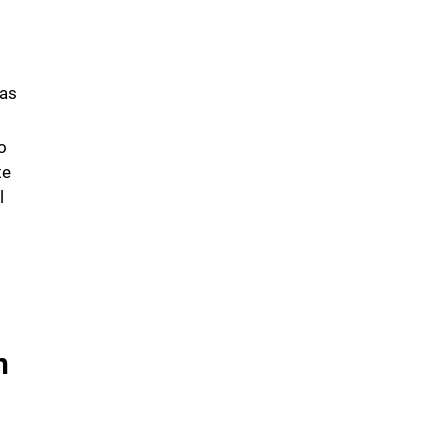
 as
o
te
l
n