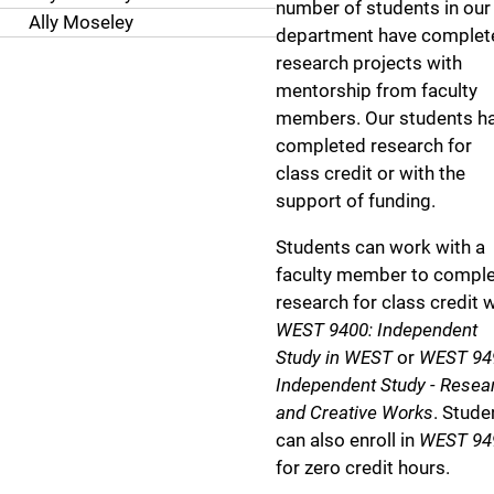
number of students in our
Ally Moseley
department have complet
research projects with
mentorship from faculty
members. Our students h
completed research for
class credit or with the
support of funding.
Students can work with a
faculty member to compl
research for class credit w
WEST 9400: Independent
Study in WEST
or
WEST 94
Independent Study - Resea
and Creative Works
. Stude
can also enroll in
WEST 94
for zero credit hours.