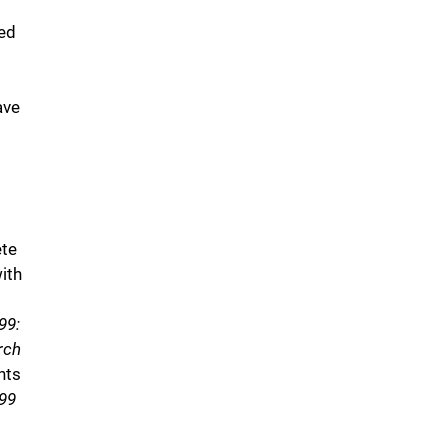
ed
ave
ete
ith
99:
rch
nts
99