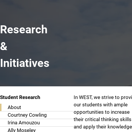
Research
&
Initiatives
About
Student Research
In WEST, we strive to prov
our students with ample
About
opportunities to increase
Courtney Cowling
their critical thinking skills
Irina Amouzou
and apply their knowledge
Ally Moseley