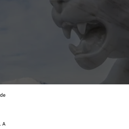
ide
. A