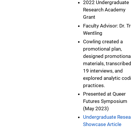
2022 Undergraduate
Research Academy
Grant
Faculty Advisor: Dr. T
Wentling
Cowling created a
promotional plan,
designed promotiona
materials, transcribe
19 interviews, and
explored analytic cod
practices.
Presented at Queer
Futures Symposium
(May 2023)
Undergraduate Resea
Showcase Article