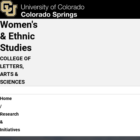
Research & Initiatives
Skip to main content
ks & Tools
Apply Now
Women's
Main Navigation
& Ethnic
Studies
COLLEGE OF
LETTERS,
ARTS &
SCIENCES
Breadcrumb
Home
Research
&
Initiatives