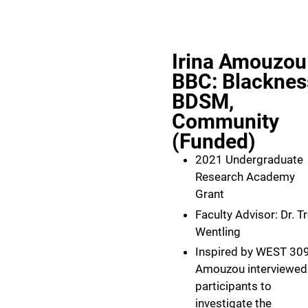
Irina Amouzou
BBC: Blacknes
BDSM,
Community
(Funded)
2021 Undergraduate
Research Academy
Grant
Faculty Advisor: Dr. T
Wentling
Inspired by WEST 309
Amouzou interviewed
participants to
investigate the