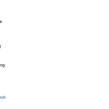
re
l
d
ing
rch