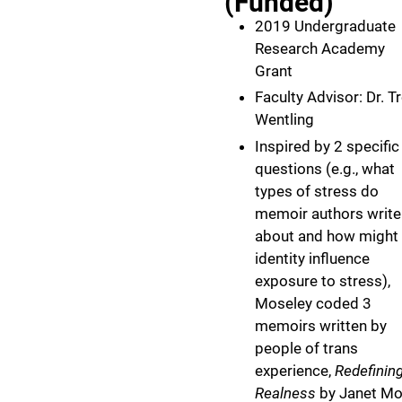
(Funded)
2019 Undergraduate
Research Academy
Grant
Faculty Advisor: Dr. T
Wentling
Inspired by 2 specific
questions (e.g., what
types of stress do
memoir authors write
about and how might
identity influence
exposure to stress),
Moseley coded 3
memoirs written by
people of trans
experience,
Redefinin
Realness
by Janet Mo