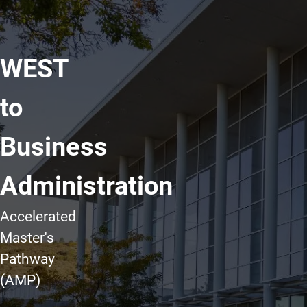
WEST
to
Business
Administration
Accelerated
Master's
Pathway
(AMP)