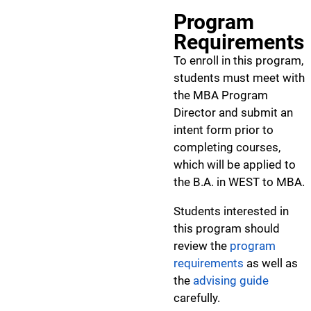
Program
Requirements
To enroll in this program,
students must meet with
the MBA Program
Director and submit an
intent form prior to
completing courses,
which will be applied to
the B.A. in WEST to MBA.
Students interested in
this program should
review the
program
requirements
as well as
the
advising guide
carefully.