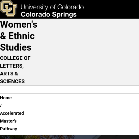
Accelerated Master's Pat
Skip to main content
ks & Tools
Apply Now
Women's
Main Navigation
& Ethnic
Studies
COLLEGE OF
LETTERS,
ARTS &
SCIENCES
Breadcrumb
Home
Accelerated
Master's
Pathway