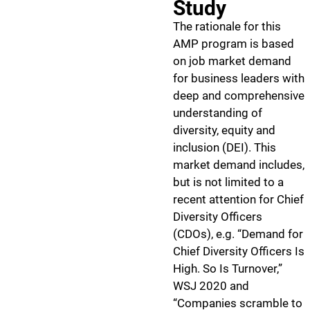
Study
The rationale for this
AMP program is based
on job market demand
for business leaders with
deep and comprehensive
understanding of
diversity, equity and
inclusion (DEI). This
market demand includes,
but is not limited to a
recent attention for Chief
Diversity Officers
(CDOs), e.g. “Demand for
Chief Diversity Officers Is
High. So Is Turnover,”
WSJ 2020 and
“Companies scramble to