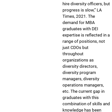
hire diversity officers, but
progress is slow,” LA
Times, 2021. The
demand for MBA
graduates with DEI
expertise is reflected in a
range of positions, not
just CDOs but
throughout
organizations as
diversity directors,
diversity program
managers, diversity
operations managers,
etc. The current gap in
graduates with this
combination of skills and
knowledge has been