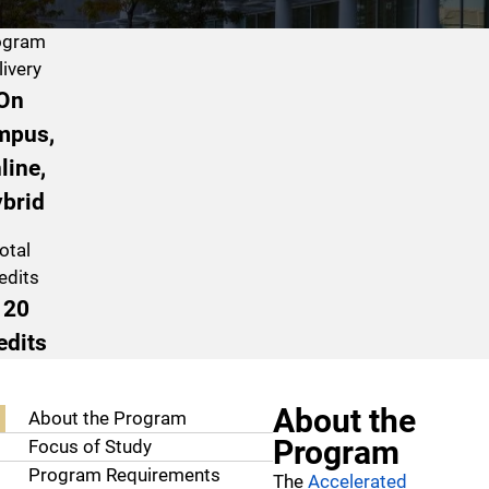
ogram
livery
On
mpus,
line,
brid
otal
edits
120
edits
Program Navigation
About the
About the Program
Program
Focus of Study
Program Requirements
The
Accelerated