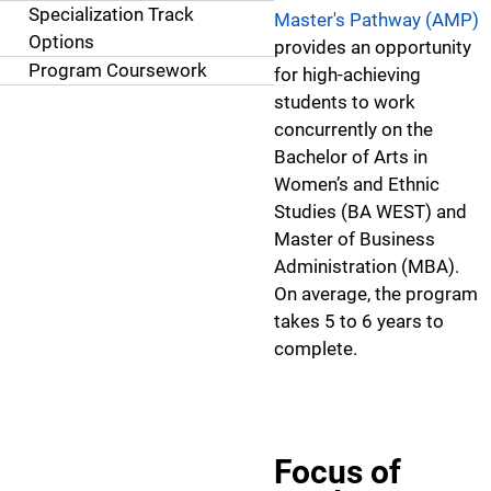
Specialization Track
Master's Pathway (AMP)
Options
provides an opportunity
Program Coursework
for high-achieving
students to work
concurrently on the
Bachelor of Arts in
Women’s and Ethnic
Studies (BA WEST) and
Master of Business
Administration (MBA).
On average, the program
takes 5 to 6 years to
complete.
Focus of