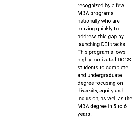
recognized by a few
MBA programs
nationally who are
moving quickly to
address this gap by
launching DEI tracks.
This program allows
highly motivated UCCS
students to complete
and undergraduate
degree focusing on
diversity, equity and
inclusion, as well as the
MBA degree in 5 to 6
years.